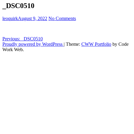
_DSC0510
leoquirk
August 9, 2022
No Comments
Post
Previous:
_DSC0510
Proudly powered by WordPress
|
Theme:
CWW Portfolio
by Code
navigation
Work Web.