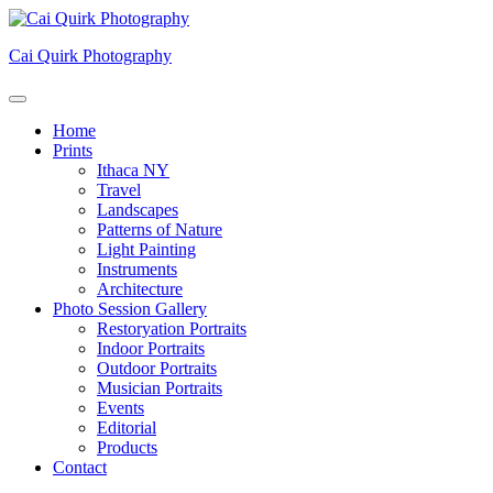
Skip
to
Cai Quirk Photography
content
Home
Prints
Ithaca NY
Travel
Landscapes
Patterns of Nature
Light Painting
Instruments
Architecture
Photo Session Gallery
Restoryation Portraits
Indoor Portraits
Outdoor Portraits
Musician Portraits
Events
Editorial
Products
Contact