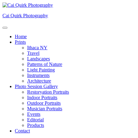
Skip
to
Cai Quirk Photography
content
Home
Prints
Ithaca NY
Travel
Landscapes
Patterns of Nature
Light Painting
Instruments
Architecture
Photo Session Gallery
Restoryation Portraits
Indoor Portraits
Outdoor Portraits
Musician Portraits
Events
Editorial
Products
Contact