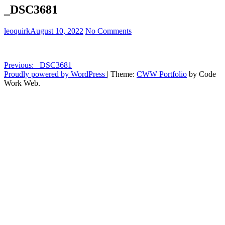
_DSC3681
leoquirk
August 10, 2022
No Comments
Post
Previous:
_DSC3681
Proudly powered by WordPress
|
Theme:
CWW Portfolio
by Code
navigation
Work Web.