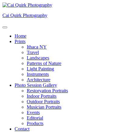
Skip
to
Cai Quirk Photography
content
Home
Prints
Ithaca NY
Travel
Landscapes
Patterns of Nature
Light Painting
Instruments
Architecture
Photo Session Gallery
Restoryation Portraits
Indoor Portraits
Outdoor Portraits
Musician Portraits
Events
Editorial
Products
Contact