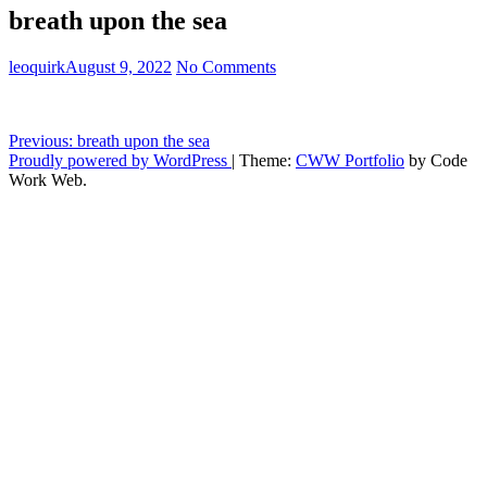
breath upon the sea
leoquirk
August 9, 2022
No Comments
Post
Previous:
breath upon the sea
Proudly powered by WordPress
|
Theme:
CWW Portfolio
by Code
navigation
Work Web.