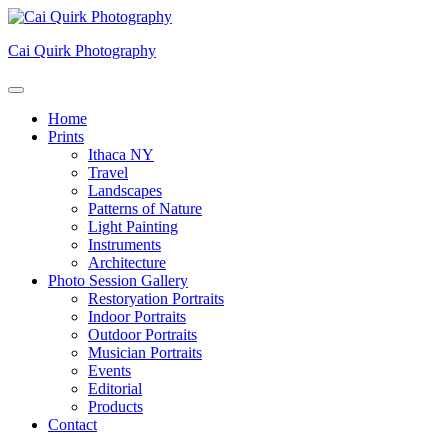
Skip
to
Cai Quirk Photography
content
Home
Prints
Ithaca NY
Travel
Landscapes
Patterns of Nature
Light Painting
Instruments
Architecture
Photo Session Gallery
Restoryation Portraits
Indoor Portraits
Outdoor Portraits
Musician Portraits
Events
Editorial
Products
Contact