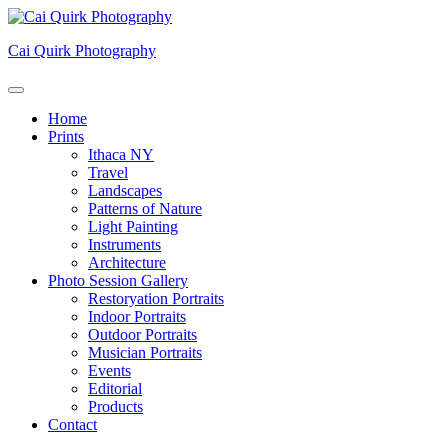
Skip
to
Cai Quirk Photography
content
Home
Prints
Ithaca NY
Travel
Landscapes
Patterns of Nature
Light Painting
Instruments
Architecture
Photo Session Gallery
Restoryation Portraits
Indoor Portraits
Outdoor Portraits
Musician Portraits
Events
Editorial
Products
Contact