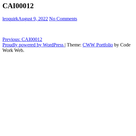
CAI00012
leoquirk
August 9, 2022
No Comments
Post
Previous:
CAI00012
Proudly powered by WordPress
|
Theme:
CWW Portfolio
by Code
navigation
Work Web.