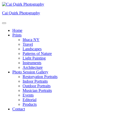
Skip
to
Cai Quirk Photography
content
Home
Prints
Ithaca NY
Travel
Landscapes
Patterns of Nature
Light Painting
Instruments
Architecture
Photo Session Gallery
Restoryation Portraits
Indoor Portraits
Outdoor Portraits
Musician Portraits
Events
Editorial
Products
Contact