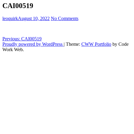
CAI00519
leoquirk
August 10, 2022
No Comments
Post
Previous:
CAI00519
Proudly powered by WordPress
|
Theme:
CWW Portfolio
by Code
navigation
Work Web.