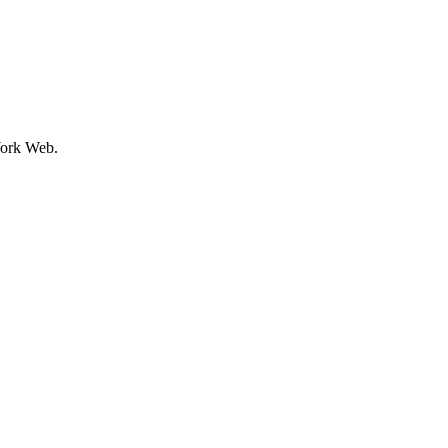
ork Web.