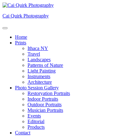
Skip
to
Cai Quirk Photography
content
Home
Prints
Ithaca NY
Travel
Landscapes
Patterns of Nature
Light Painting
Instruments
Architecture
Photo Session Gallery
Restoryation Portraits
Indoor Portraits
Outdoor Portraits
Musician Portraits
Events
Editorial
Products
Contact