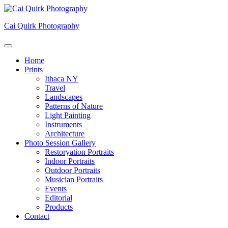
Skip
to
Cai Quirk Photography
content
Home
Prints
Ithaca NY
Travel
Landscapes
Patterns of Nature
Light Painting
Instruments
Architecture
Photo Session Gallery
Restoryation Portraits
Indoor Portraits
Outdoor Portraits
Musician Portraits
Events
Editorial
Products
Contact