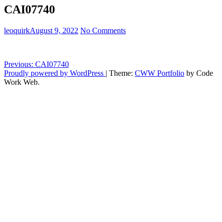
CAI07740
leoquirk
August 9, 2022
No Comments
Post
Previous:
CAI07740
Proudly powered by WordPress
|
Theme:
CWW Portfolio
by Code
navigation
Work Web.