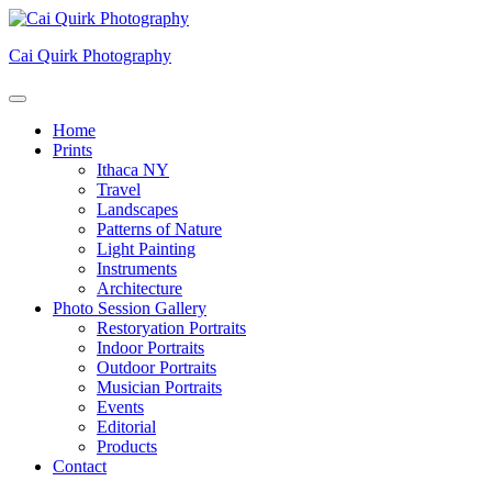
Skip
to
Cai Quirk Photography
content
Home
Prints
Ithaca NY
Travel
Landscapes
Patterns of Nature
Light Painting
Instruments
Architecture
Photo Session Gallery
Restoryation Portraits
Indoor Portraits
Outdoor Portraits
Musician Portraits
Events
Editorial
Products
Contact