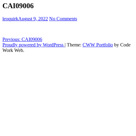
CAI09006
leoquirk
August 9, 2022
No Comments
Post
Previous:
CAI09006
Proudly powered by WordPress
|
Theme:
CWW Portfolio
by Code
navigation
Work Web.