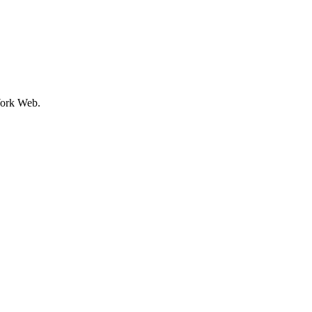
ork Web.