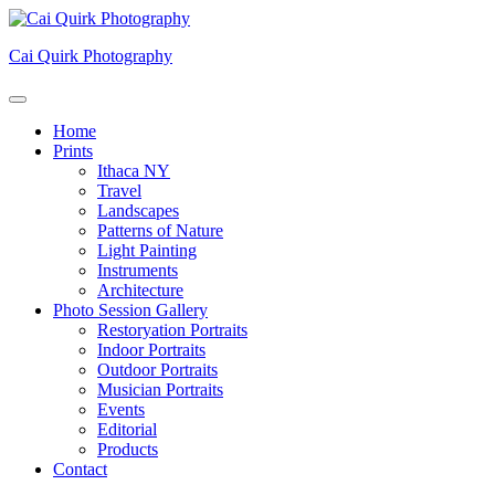
Skip
to
Cai Quirk Photography
content
Home
Prints
Ithaca NY
Travel
Landscapes
Patterns of Nature
Light Painting
Instruments
Architecture
Photo Session Gallery
Restoryation Portraits
Indoor Portraits
Outdoor Portraits
Musician Portraits
Events
Editorial
Products
Contact