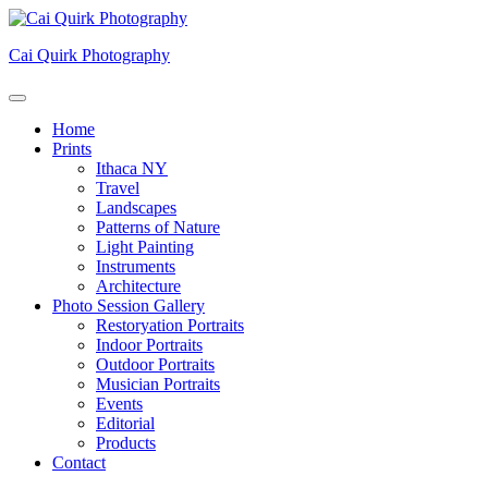
Skip
to
Cai Quirk Photography
content
Home
Prints
Ithaca NY
Travel
Landscapes
Patterns of Nature
Light Painting
Instruments
Architecture
Photo Session Gallery
Restoryation Portraits
Indoor Portraits
Outdoor Portraits
Musician Portraits
Events
Editorial
Products
Contact