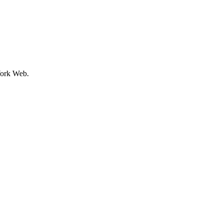
ork Web.