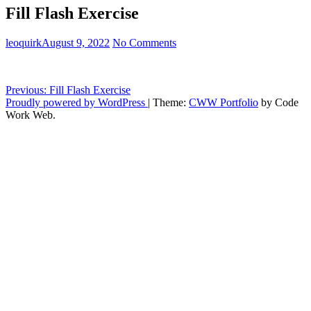
Fill Flash Exercise
leoquirk
August 9, 2022
No Comments
Post
Previous:
Fill Flash Exercise
Proudly powered by WordPress
|
Theme:
CWW Portfolio
by Code
navigation
Work Web.