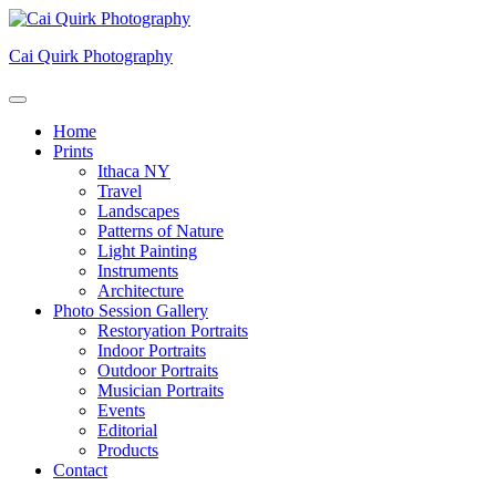
Skip
to
Cai Quirk Photography
content
Home
Prints
Ithaca NY
Travel
Landscapes
Patterns of Nature
Light Painting
Instruments
Architecture
Photo Session Gallery
Restoryation Portraits
Indoor Portraits
Outdoor Portraits
Musician Portraits
Events
Editorial
Products
Contact