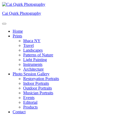
Skip
to
Cai Quirk Photography
content
Home
Prints
Ithaca NY
Travel
Landscapes
Patterns of Nature
Light Painting
Instruments
Architecture
Photo Session Gallery
Restoryation Portraits
Indoor Portraits
Outdoor Portraits
Musician Portraits
Events
Editorial
Products
Contact