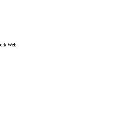
ork Web.