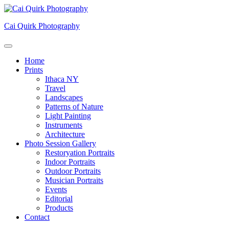
Skip
to
Cai Quirk Photography
content
Home
Prints
Ithaca NY
Travel
Landscapes
Patterns of Nature
Light Painting
Instruments
Architecture
Photo Session Gallery
Restoryation Portraits
Indoor Portraits
Outdoor Portraits
Musician Portraits
Events
Editorial
Products
Contact