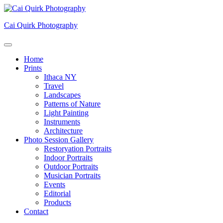
Skip
to
Cai Quirk Photography
content
Home
Prints
Ithaca NY
Travel
Landscapes
Patterns of Nature
Light Painting
Instruments
Architecture
Photo Session Gallery
Restoryation Portraits
Indoor Portraits
Outdoor Portraits
Musician Portraits
Events
Editorial
Products
Contact