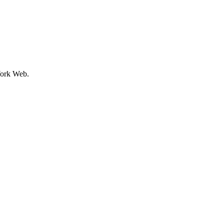
ork Web.