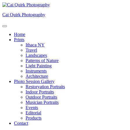
Skip
to
Cai Quirk Photography
content
Home
Prints
Ithaca NY
Travel
Landscapes
Patterns of Nature
Light Painting
Instruments
Architecture
Photo Session Gallery
Restoryation Portraits
Indoor Portraits
Outdoor Portraits
Musician Portraits
Events
Editorial
Products
Contact