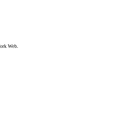
ork Web.