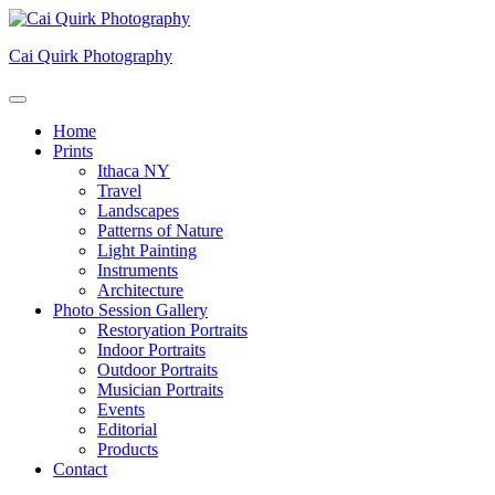
Skip
to
Cai Quirk Photography
content
Home
Prints
Ithaca NY
Travel
Landscapes
Patterns of Nature
Light Painting
Instruments
Architecture
Photo Session Gallery
Restoryation Portraits
Indoor Portraits
Outdoor Portraits
Musician Portraits
Events
Editorial
Products
Contact